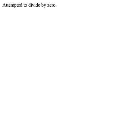
Attempted to divide by zero.