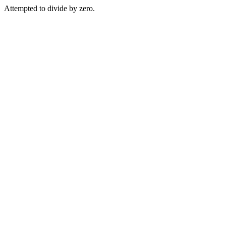
Attempted to divide by zero.