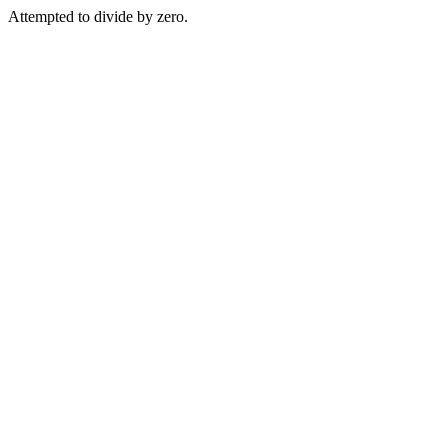
Attempted to divide by zero.